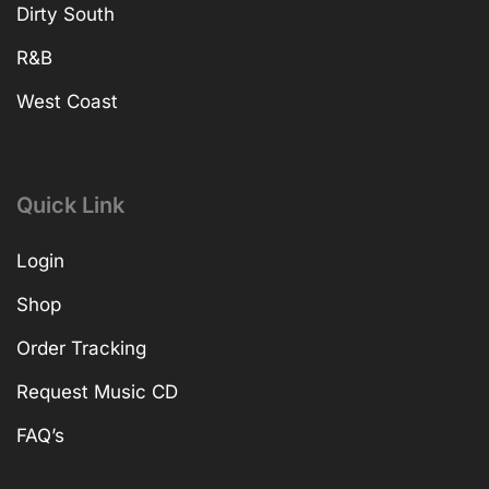
Dirty South
R&B
West Coast
Quick Link
Login
Shop
Order Tracking
Request Music CD
FAQ’s