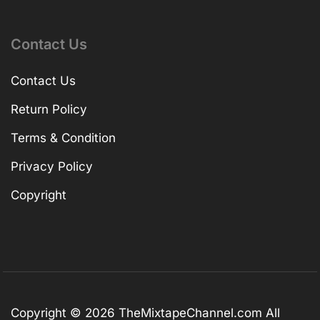
Contact Us
Contact Us
Return Policy
Terms & Condition
Privacy Policy
Copyright
Copyright © 2026
TheMixtapeChannel.com
All