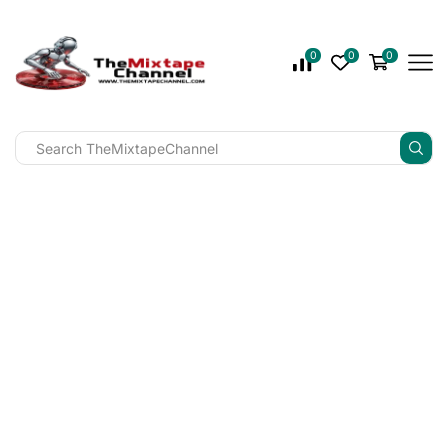
0
0
0