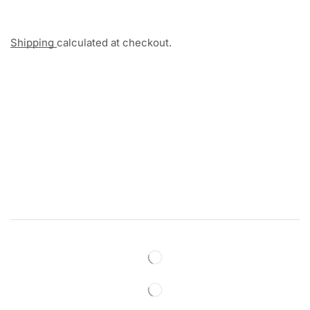
Shipping
calculated at checkout.