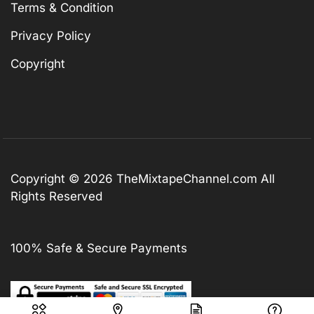
Terms & Condition
Privacy Policy
Copyright
Copyright © 2026
TheMixtapeChannel.com
All
Rights Reserved
100% Safe & Secure Payments