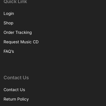
Quick Link
Login
Shop
Order Tracking
Request Music CD
FAQ’s
Contact Us
Contact Us
Return Policy