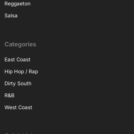
Reggaeton
Salsa
Categories
East Coast
Hip Hop / Rap
Dirty South
R&B
West Coast