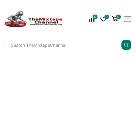
0
0
0