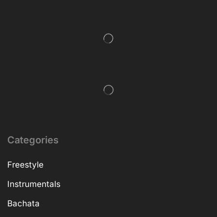
Categories
Freestyle
Instrumentals
Bachata