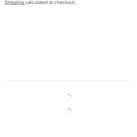
Shipping
calculated at checkout.