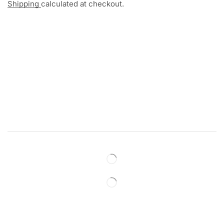
Shipping
calculated at checkout.