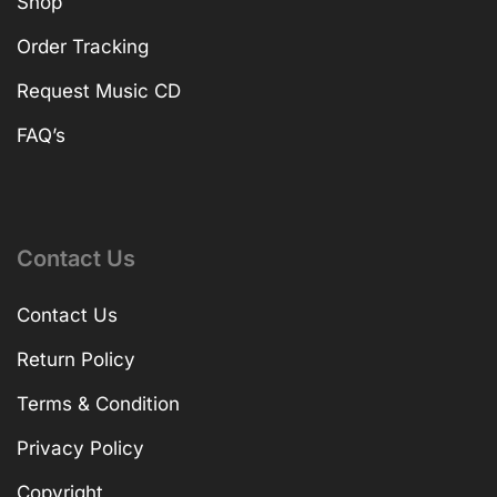
Shop
Order Tracking
Request Music CD
FAQ’s
Contact Us
Contact Us
Return Policy
Terms & Condition
Privacy Policy
Copyright