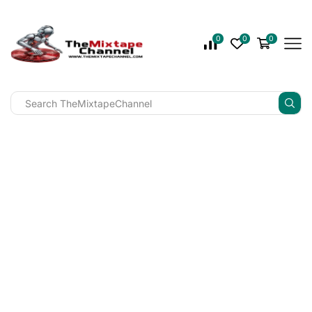
0
0
0