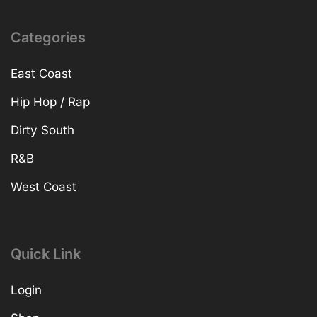
Categories
East Coast
Hip Hop / Rap
Dirty South
R&B
West Coast
Quick Link
Login