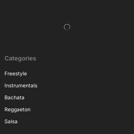
Categories
Freestyle
Instrumentals
Bachata
Reggaeton
Salsa