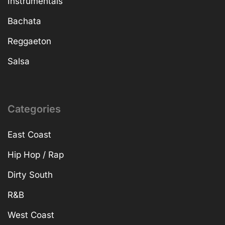
Instrumentals
Bachata
Reggaeton
Salsa
Categories
East Coast
Hip Hop / Rap
Dirty South
R&B
West Coast