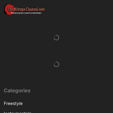
Categories
Freestyle