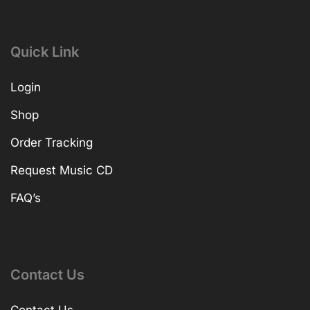
Quick Link
Login
Shop
Order Tracking
Request Music CD
FAQ’s
Contact Us