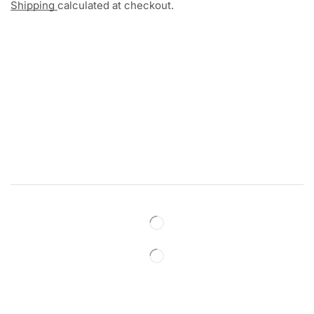
Shipping
calculated at checkout.