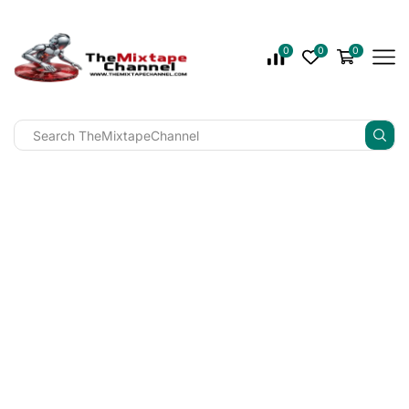
0
0
0