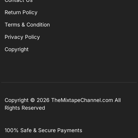
Contact Us
Return Policy
Terms & Condition
Privacy Policy
Copyright
Copyright © 2026
TheMixtapeChannel.com
All
Rights Reserved
100% Safe & Secure Payments