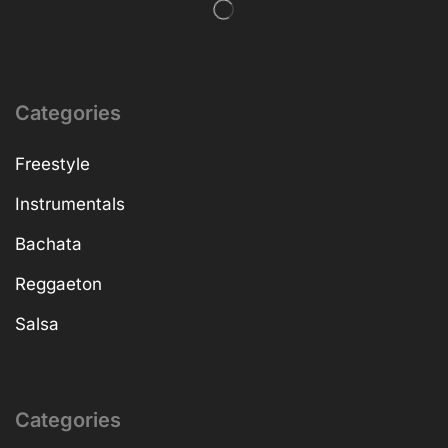
Categories
Freestyle
Instrumentals
Bachata
Reggaeton
Salsa
Categories