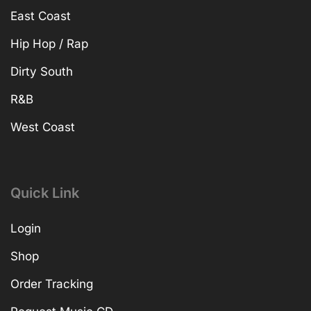
East Coast
Hip Hop / Rap
Dirty South
R&B
West Coast
Quick Link
Login
Shop
Order Tracking