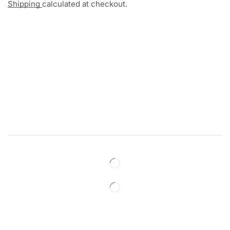
Shipping
calculated at checkout.