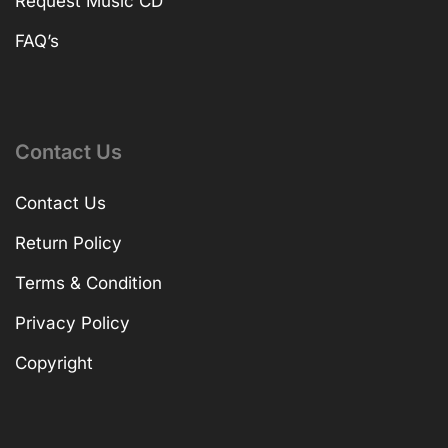
Request Music CD
FAQ’s
Contact Us
Contact Us
Return Policy
Terms & Condition
Privacy Policy
Copyright