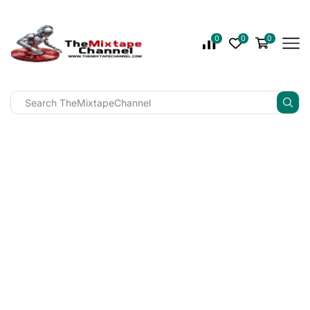
0
0
0