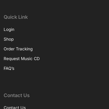
Quick Link
Login
Shop
Order Tracking
Request Music CD
FAQ’s
Contact Us
Contact Us