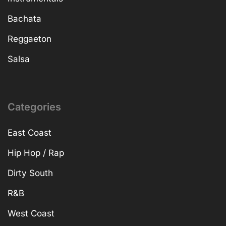
Bachata
Reggaeton
Salsa
Categories
East Coast
Hip Hop / Rap
Dirty South
R&B
West Coast