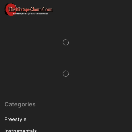
Categories
Freestyle
Instrumentals