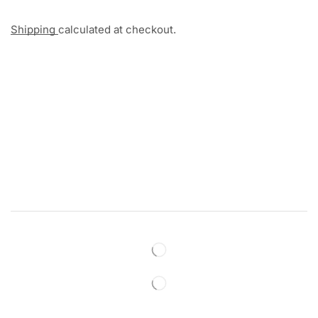
Shipping
calculated at checkout.