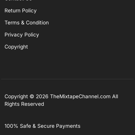
Return Policy
Terms & Condition
Privacy Policy
Copyright
Copyright © 2026
TheMixtapeChannel.com
All
Rights Reserved
100% Safe & Secure Payments