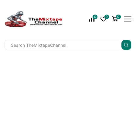
0
0
0