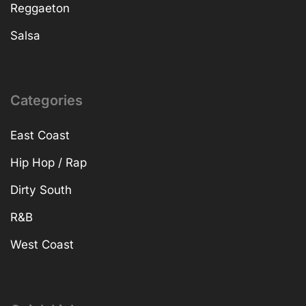
Reggaeton
Salsa
Categories
East Coast
Hip Hop / Rap
Dirty South
R&B
West Coast