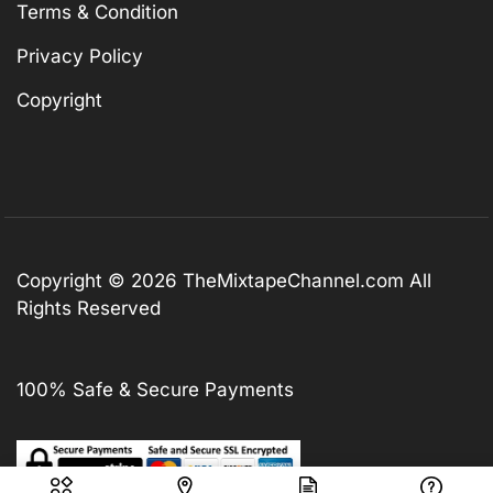
Terms & Condition
Privacy Policy
Copyright
Copyright © 2026
TheMixtapeChannel.com
All
Rights Reserved
100% Safe & Secure Payments