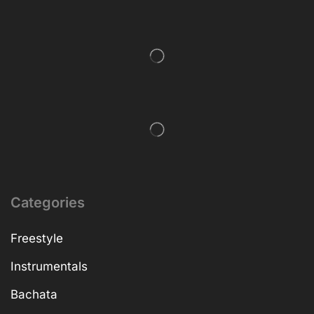
Categories
Freestyle
Instrumentals
Bachata