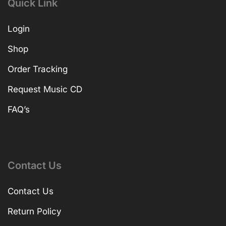
Quick Link
Login
Shop
Order Tracking
Request Music CD
FAQ’s
Contact Us
Contact Us
Return Policy