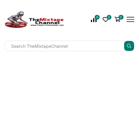
0
0
0