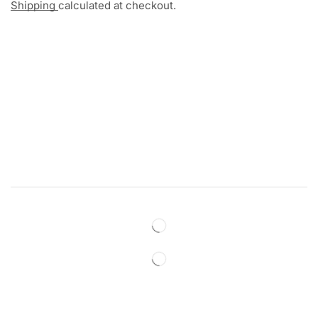
Shipping
calculated at checkout.