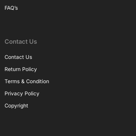
FAQ’s
Contact Us
Contact Us
Return Policy
Terms & Condition
Privacy Policy
Copyright