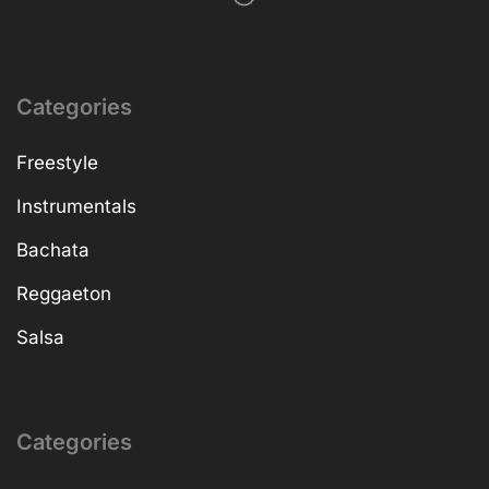
Categories
Freestyle
Instrumentals
Bachata
Reggaeton
Salsa
Categories