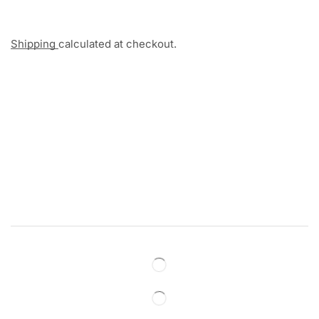
Shipping
calculated at checkout.