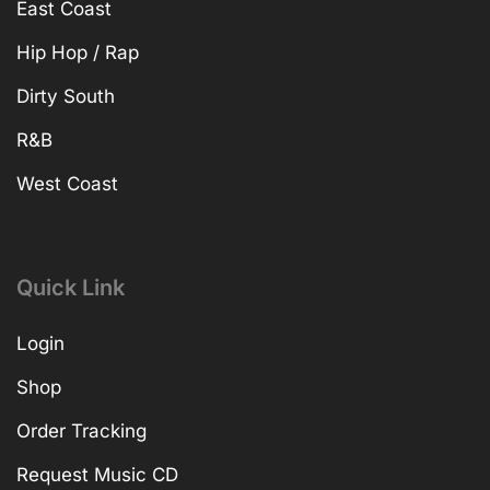
East Coast
Hip Hop / Rap
Dirty South
R&B
West Coast
Quick Link
Login
Shop
Order Tracking
Request Music CD