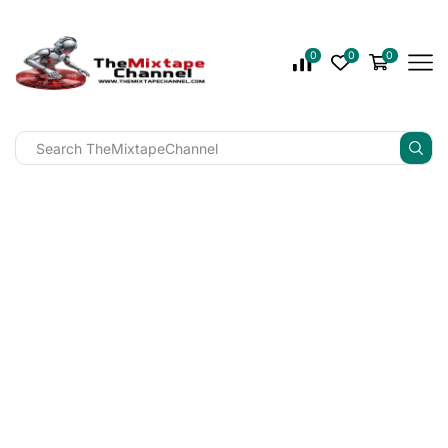
0
0
0