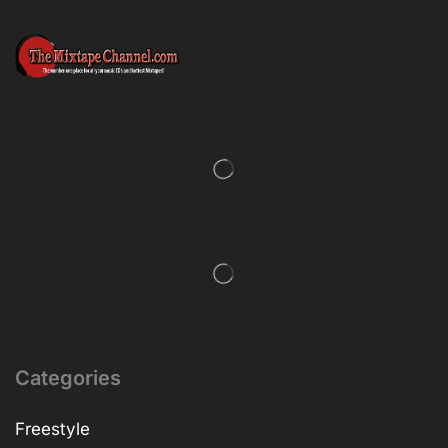
Categories
Freestyle