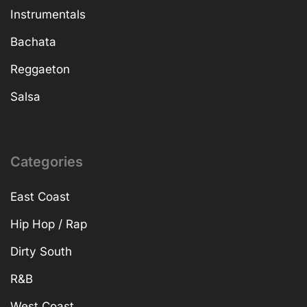
Instrumentals
Bachata
Reggaeton
Salsa
Categories
East Coast
Hip Hop / Rap
Dirty South
R&B
West Coast