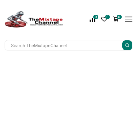
0
0
0