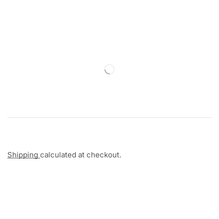
Shipping
calculated at checkout.