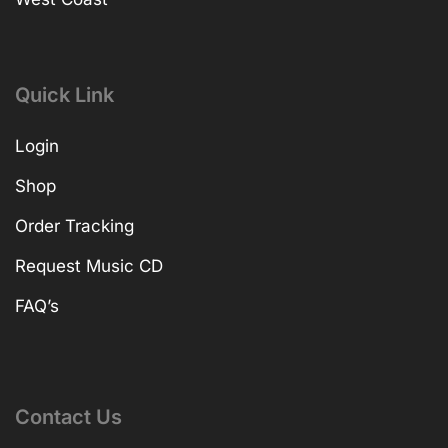
Quick Link
Login
Shop
Order Tracking
Request Music CD
FAQ’s
Contact Us