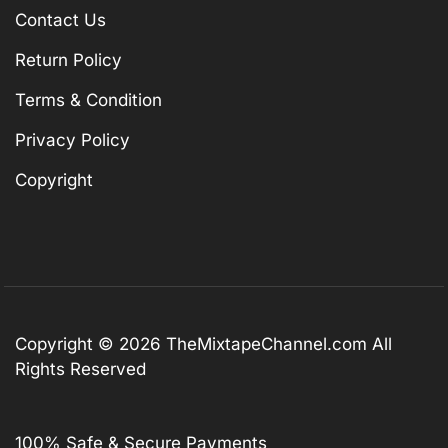
Contact Us
Return Policy
Terms & Condition
Privacy Policy
Copyright
Copyright © 2026
TheMixtapeChannel.com
All
Rights Reserved
100% Safe & Secure Payments