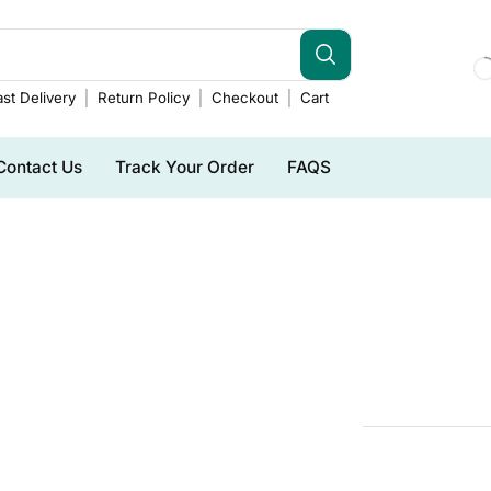
st Delivery
Return Policy
Checkout
Cart
Contact Us
Track Your Order
FAQS