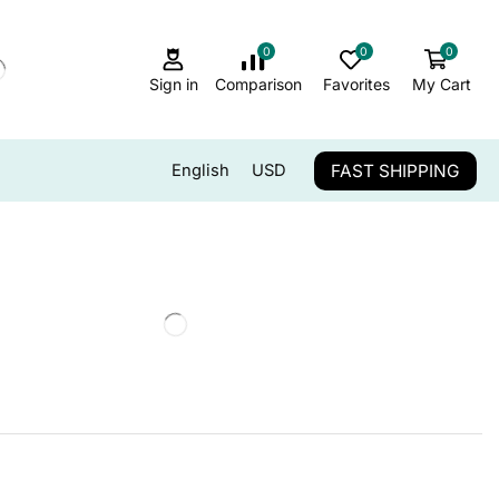
0
0
0
Sign in
Comparison
Favorites
My Cart
FAST SHIPPING
English
USD