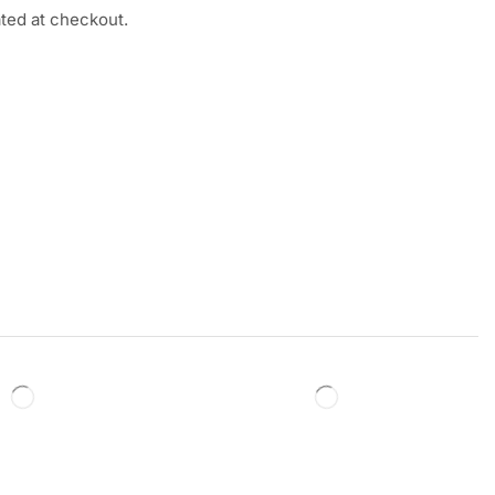
ated at checkout.