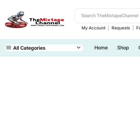
My Account
Requests
Fa
Home
Shop
All Categories