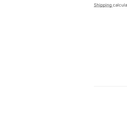
Shipping
calcul