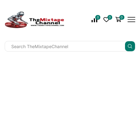
0
0
0