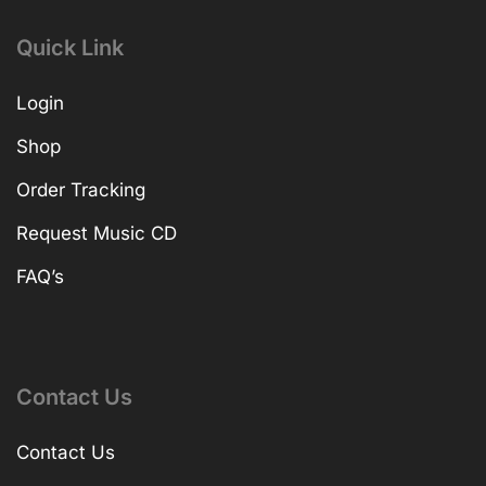
Quick Link
Login
Shop
Order Tracking
Request Music CD
FAQ’s
Contact Us
Contact Us