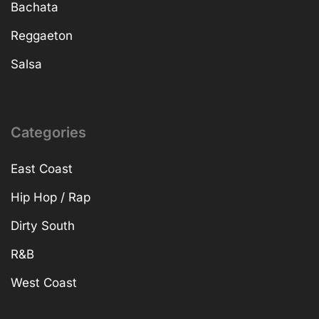
Bachata
Reggaeton
Salsa
Categories
East Coast
Hip Hop / Rap
Dirty South
R&B
West Coast