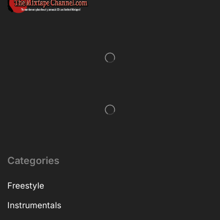
Categories
Freestyle
Instrumentals