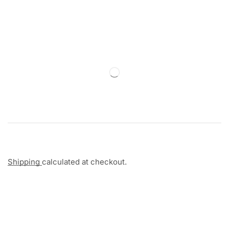
Shipping
calculated at checkout.