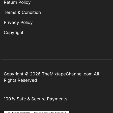
Return Policy
Terms & Condition
Privacy Policy
Copyright
Copyright © 2026
TheMixtapeChannel.com
All
Rights Reserved
100% Safe & Secure Payments