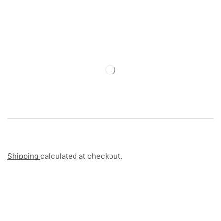
Shipping
calculated at checkout.