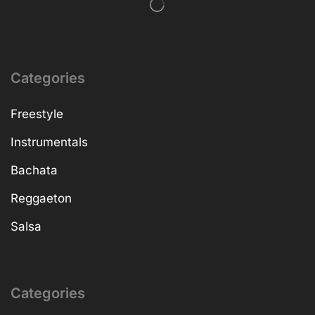
Categories
Freestyle
Instrumentals
Bachata
Reggaeton
Salsa
Categories