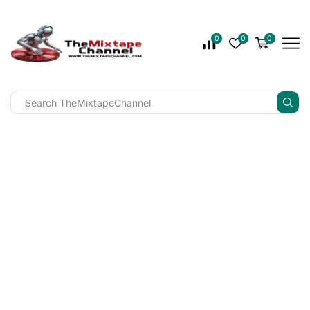
0
0
0