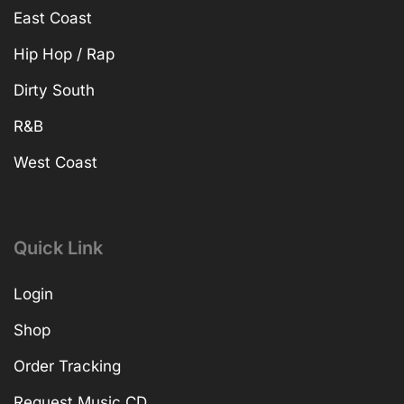
East Coast
Hip Hop / Rap
Dirty South
R&B
West Coast
Quick Link
Login
Shop
Order Tracking
Request Music CD