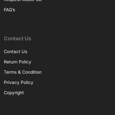
FAQ’s
Contact Us
Contact Us
Return Policy
Terms & Condition
Privacy Policy
Copyright