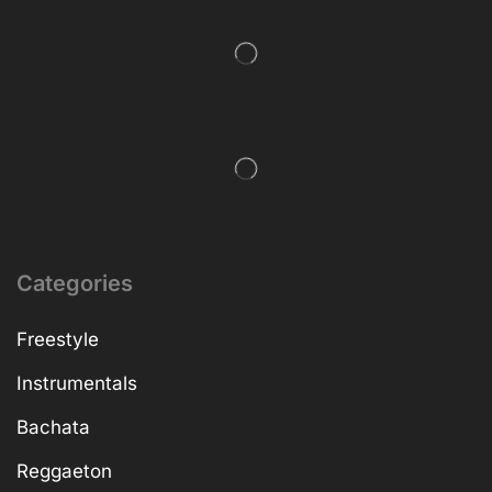
Categories
Freestyle
Instrumentals
Bachata
Reggaeton