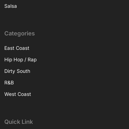
Salsa
Categories
East Coast
Hip Hop / Rap
Dirty South
R&B
West Coast
Quick Link