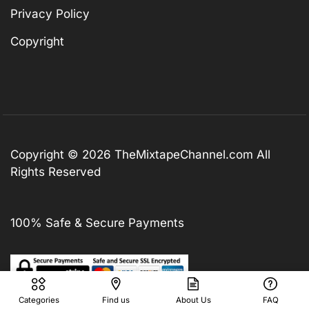
Privacy Policy
Copyright
Copyright © 2026
TheMixtapeChannel.com
All
Rights Reserved
100% Safe & Secure Payments
Categories
Find us
About Us
FAQ