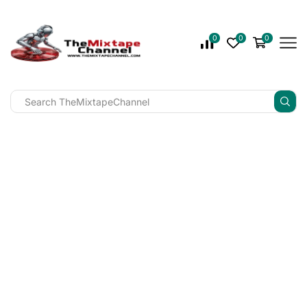
0
0
0