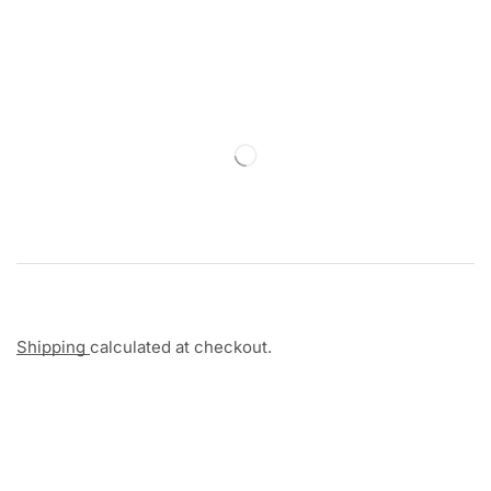
Shipping
calculated at checkout.