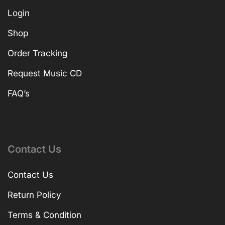
Login
Shop
Order Tracking
Request Music CD
FAQ’s
Contact Us
Contact Us
Return Policy
Terms & Condition