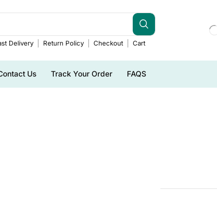
st Delivery
Return Policy
Checkout
Cart
Contact Us
Track Your Order
FAQS