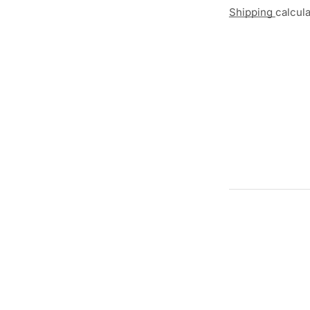
Shipping
calcul