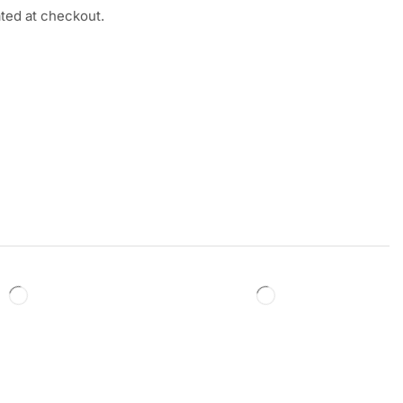
ated at checkout.