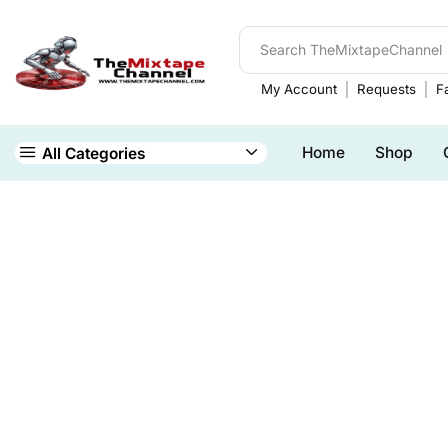
My Account
Requests
Fa
Home
Shop
All Categories