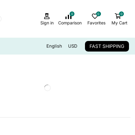
0
0
0
Sign in
Comparison
Favorites
My Cart
FAST SHIPPING
English
USD