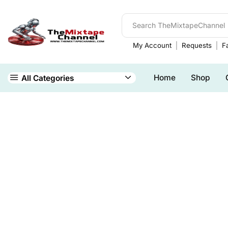
My Account
Requests
Fa
Home
Shop
All Categories