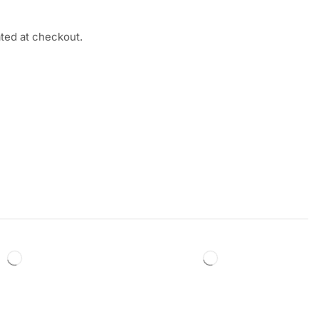
ated at checkout.