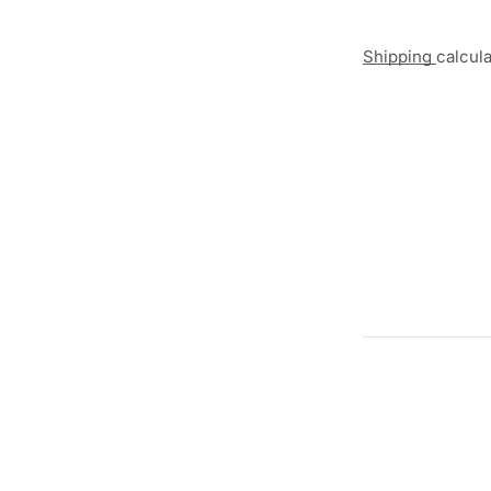
Shipping
calcul