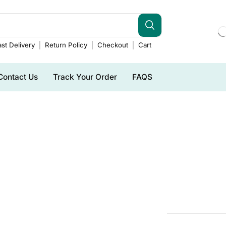
st Delivery
Return Policy
Checkout
Cart
Contact Us
Track Your Order
FAQS