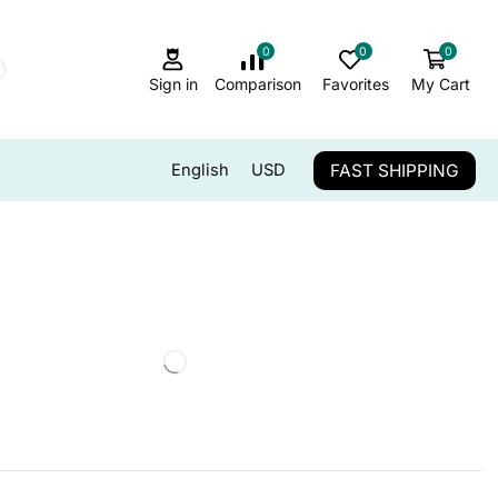
0
0
0
Sign in
Comparison
Favorites
My Cart
FAST SHIPPING
English
USD