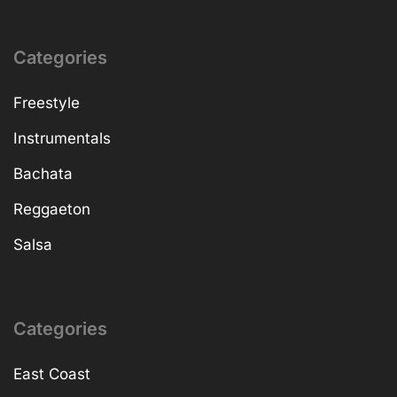
Categories
Freestyle
Instrumentals
Bachata
Reggaeton
Salsa
Categories
East Coast