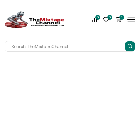
0
0
0