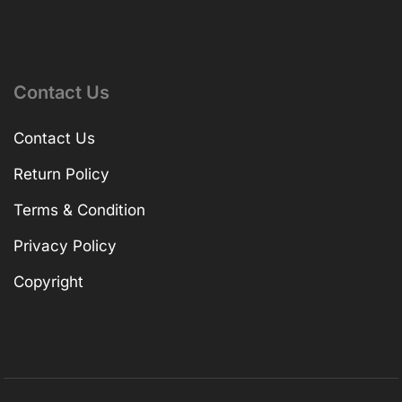
Contact Us
Contact Us
Return Policy
Terms & Condition
Privacy Policy
Copyright