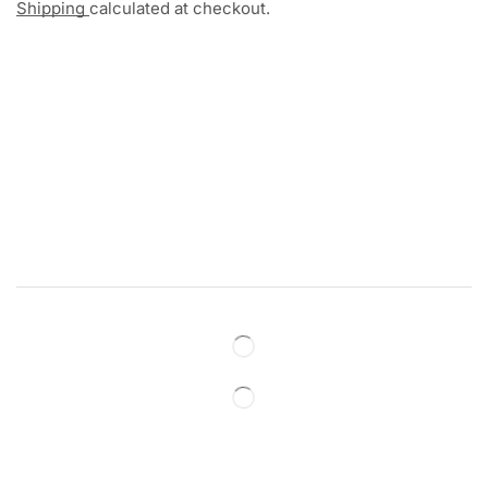
Shipping
calculated at checkout.