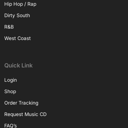
Hip Hop / Rap
Dirty South
R&B
West Coast
Quick Link
Login
Shop
Order Tracking
Request Music CD
FAQ’s