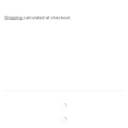
Shipping
calculated at checkout.