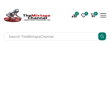
0
0
0