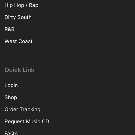
Hip Hop / Rap
Dirty South
R&B
West Coast
Quick Link
Login
Shop
Order Tracking
Request Music CD
FAQ’s