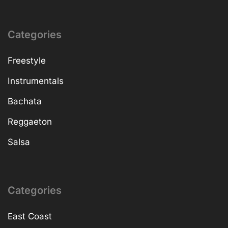
Categories
Freestyle
Instrumentals
Bachata
Reggaeton
Salsa
Categories
East Coast