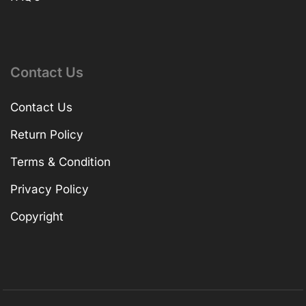
Contact Us
Contact Us
Return Policy
Terms & Condition
Privacy Policy
Copyright