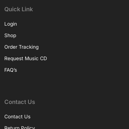
Quick Link
Login
Shop
Order Tracking
Request Music CD
FAQ’s
Contact Us
Contact Us
Return Policy