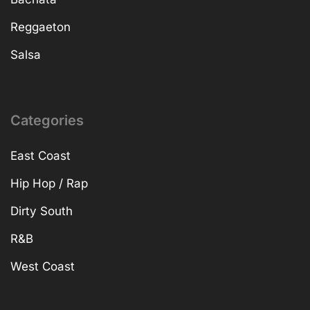
Reggaeton
Salsa
Categories
East Coast
Hip Hop / Rap
Dirty South
R&B
West Coast