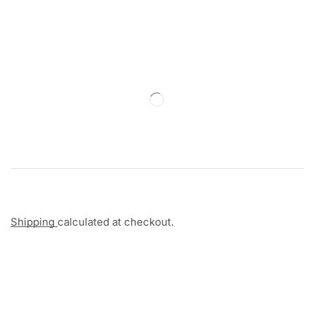
Shipping
calculated at checkout.