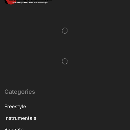
Categories
Freestyle
Instrumentals
Bachata