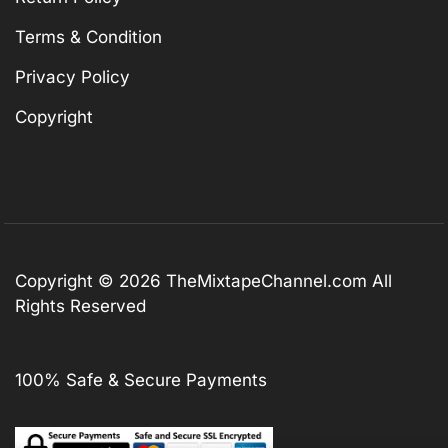
Terms & Condition
Privacy Policy
Copyright
Copyright © 2026
TheMixtapeChannel.com
All
Rights Reserved
100% Safe & Secure Payments