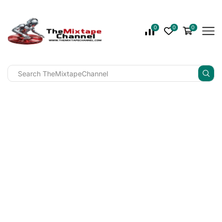
0
0
0