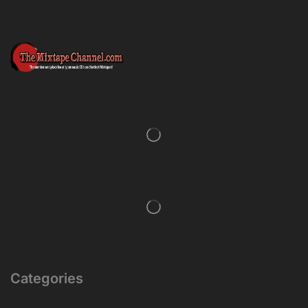
Categories