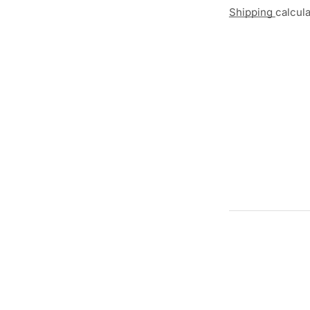
Shipping
calcul