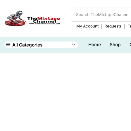
My Account
Requests
Fa
Home
Shop
All Categories