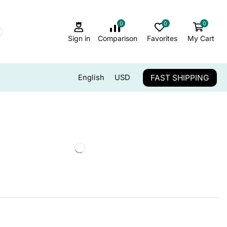
0
0
0
Sign in
Comparison
Favorites
My Cart
FAST SHIPPING
English
USD