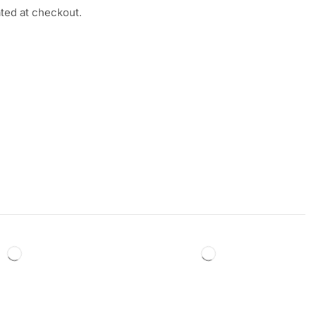
ated at checkout.