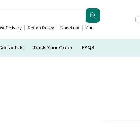
st Delivery
Return Policy
Checkout
Cart
Contact Us
Track Your Order
FAQS