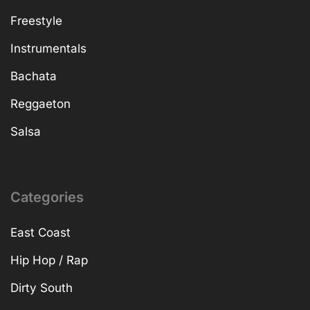
Freestyle
Instrumentals
Bachata
Reggaeton
Salsa
Categories
East Coast
Hip Hop / Rap
Dirty South