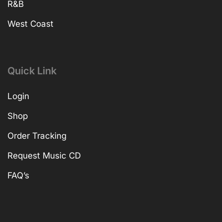
R&B
West Coast
Quick Link
Login
Shop
Order Tracking
Request Music CD
FAQ’s