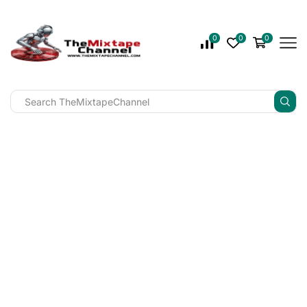
0
0
0