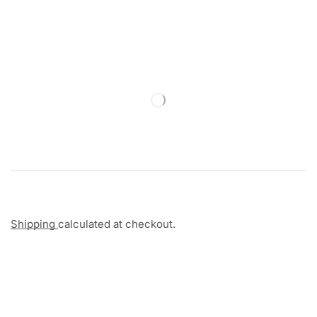
Shipping
calculated at checkout.