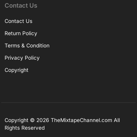
Contact Us
Contact Us
Return Policy
Terms & Condition
Privacy Policy
Copyright
Copyright © 2026
TheMixtapeChannel.com
All
Rights Reserved