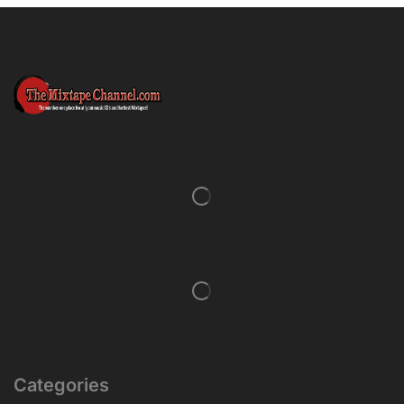
Categories