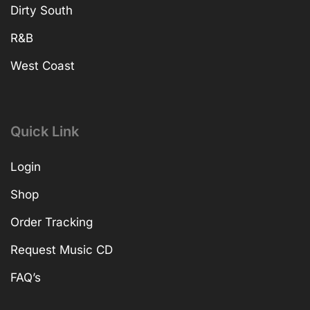
Dirty South
R&B
West Coast
Quick Link
Login
Shop
Order Tracking
Request Music CD
FAQ’s