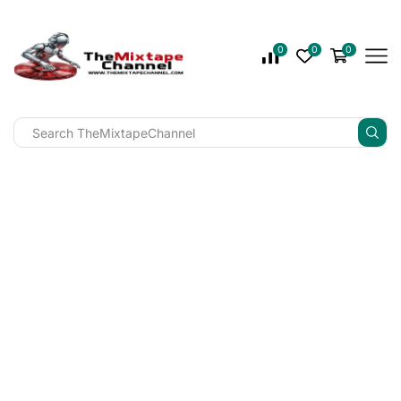
0
0
0