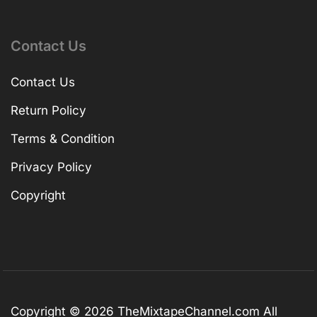
Contact Us
Contact Us
Return Policy
Terms & Condition
Privacy Policy
Copyright
Copyright © 2026
TheMixtapeChannel.com
All