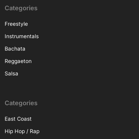
Categories
Freestyle
Instrumentals
Bachata
Reggaeton
Salsa
Categories
East Coast
Hip Hop / Rap