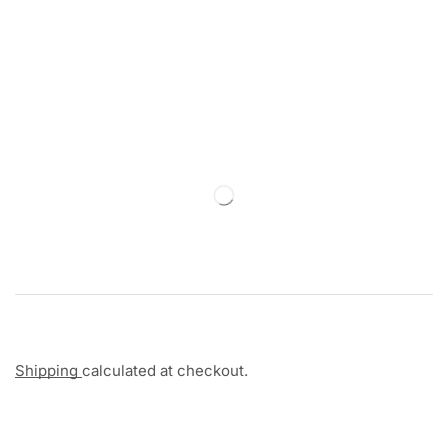
Shipping
calculated at checkout.