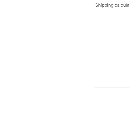
Shipping
calcul