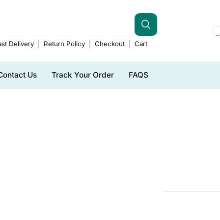
st Delivery
Return Policy
Checkout
Cart
Contact Us
Track Your Order
FAQS