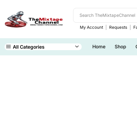
My Account
Requests
Fa
Home
Shop
All Categories