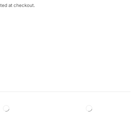
ated at checkout.