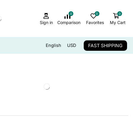
0
0
0
Sign in
Comparison
Favorites
My Cart
FAST SHIPPING
English
USD