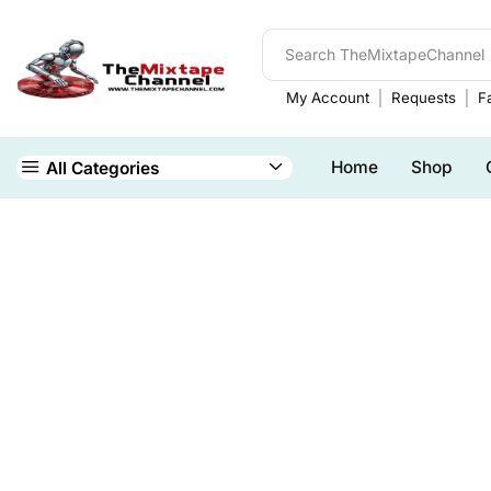
My Account
Requests
Fa
Home
Shop
All Categories