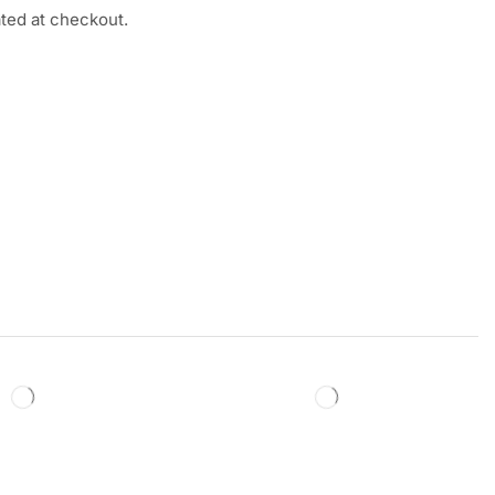
ated at checkout.