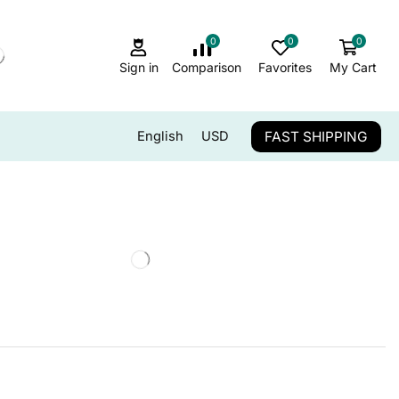
0
0
0
Sign in
Comparison
Favorites
My Cart
FAST SHIPPING
English
USD