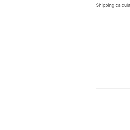
Shipping
calcul