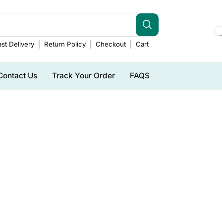
st Delivery
Return Policy
Checkout
Cart
Contact Us
Track Your Order
FAQS