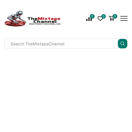
0
0
0