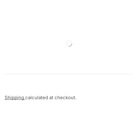
Shipping
calculated at checkout.