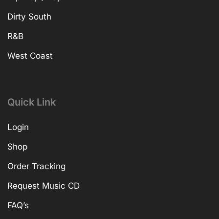
Dirty South
R&B
West Coast
Quick Link
Login
Shop
Order Tracking
Request Music CD
FAQ’s