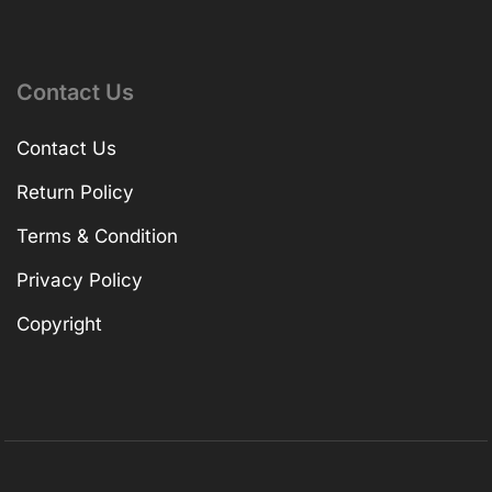
Contact Us
Contact Us
Return Policy
Terms & Condition
Privacy Policy
Copyright