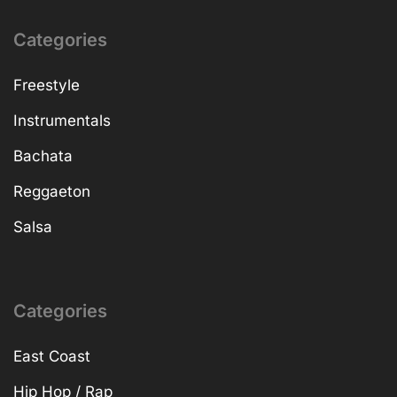
Categories
Freestyle
Instrumentals
Bachata
Reggaeton
Salsa
Categories
East Coast
Hip Hop / Rap