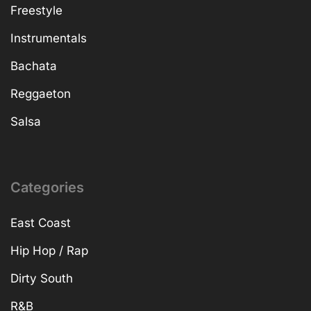
Freestyle
Instrumentals
Bachata
Reggaeton
Salsa
Categories
East Coast
Hip Hop / Rap
Dirty South
R&B