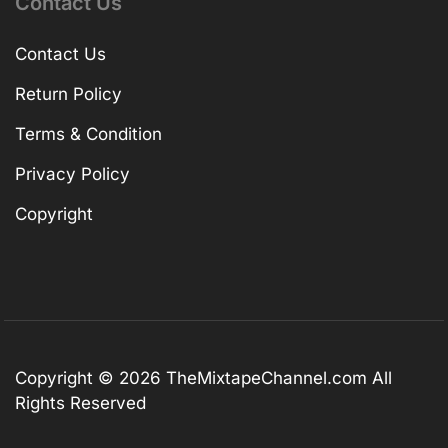
Contact Us
Contact Us
Return Policy
Terms & Condition
Privacy Policy
Copyright
Copyright © 2026
TheMixtapeChannel.com
All
Rights Reserved