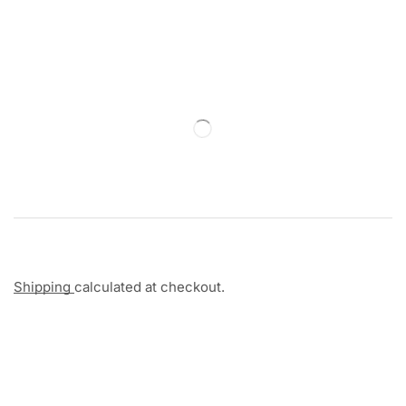
Shipping
calculated at checkout.