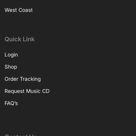
West Coast
Quick Link
Login
Shop
Order Tracking
Request Music CD
FAQ’s