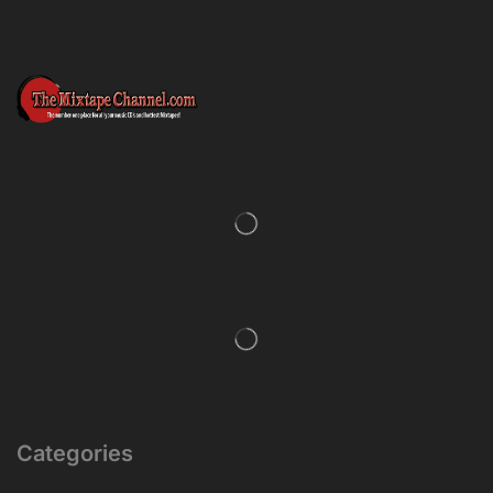
Categories