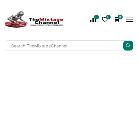
0
0
0