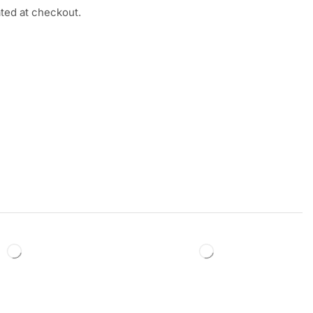
ated at checkout.