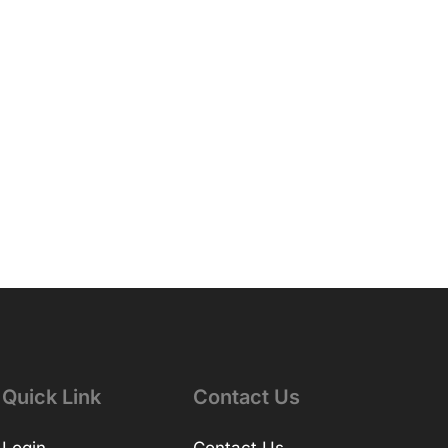
Quick Link
Contact Us