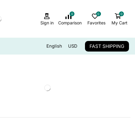
0
0
0
Sign in
Comparison
Favorites
My Cart
FAST SHIPPING
English
USD