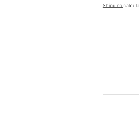
Shipping
calcul