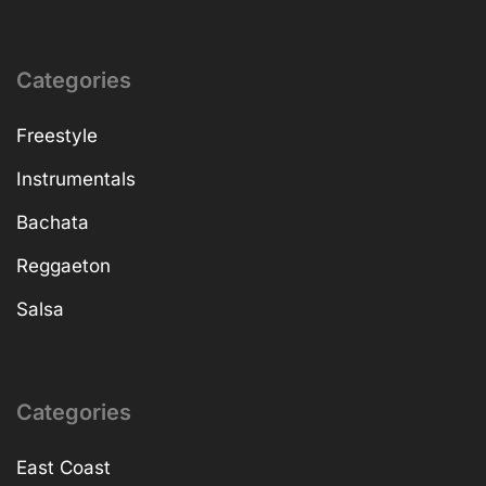
Categories
Freestyle
Instrumentals
Bachata
Reggaeton
Salsa
Categories
East Coast