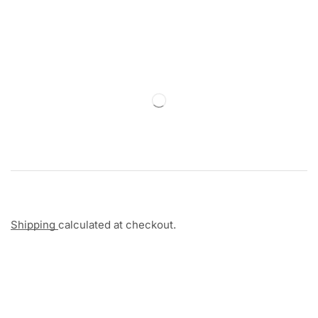
Shipping
calculated at checkout.