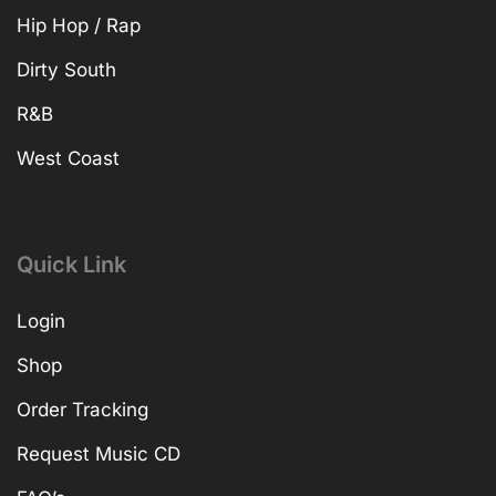
Hip Hop / Rap
Dirty South
R&B
West Coast
Quick Link
Login
Shop
Order Tracking
Request Music CD