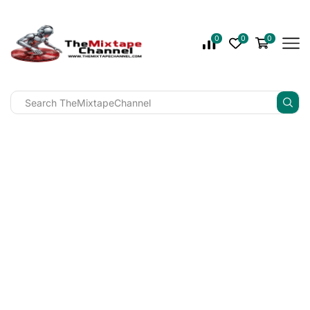
0
0
0