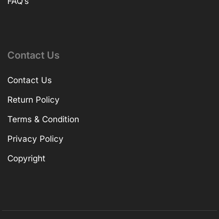
FAQ’s
Contact Us
Contact Us
Return Policy
Terms & Condition
Privacy Policy
Copyright