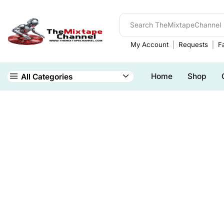
My Account
Requests
Fa
Home
Shop
All Categories