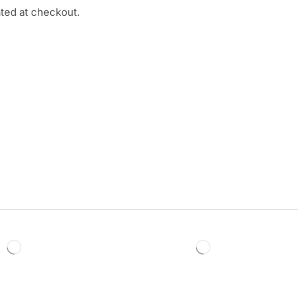
ated at checkout.