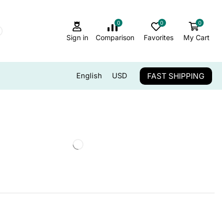
0
0
0
Sign in
Comparison
Favorites
My Cart
FAST SHIPPING
English
USD