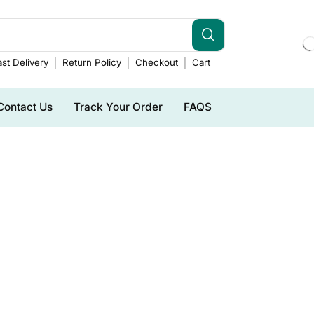
st Delivery
Return Policy
Checkout
Cart
Contact Us
Track Your Order
FAQS