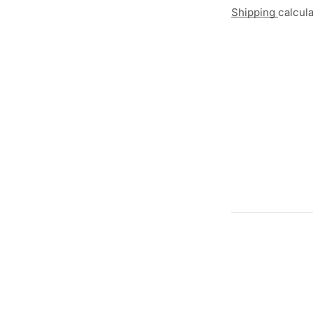
Shipping
calcul