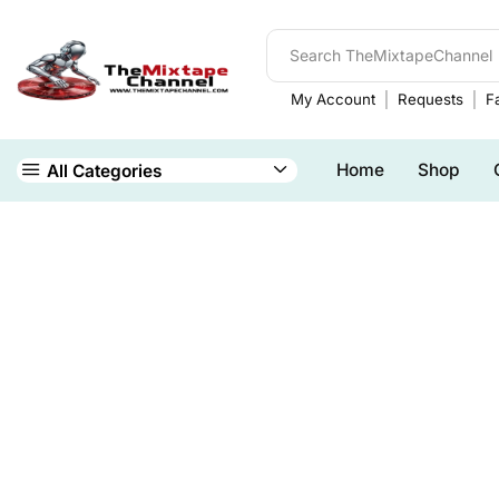
My Account
Requests
Fa
Home
Shop
All Categories