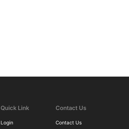
Quick Link
Contact Us
Login
Contact Us