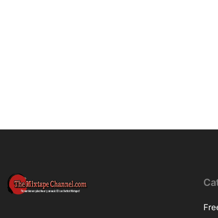
Ca
Fre