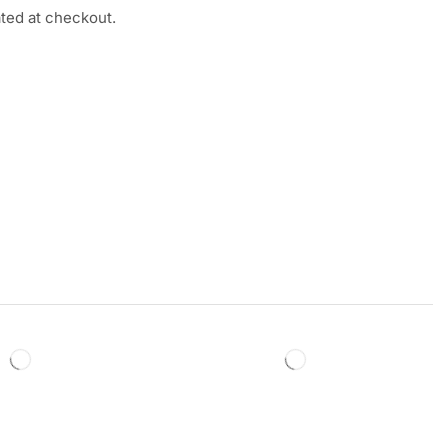
ated at checkout.