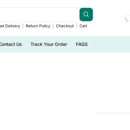
st Delivery
Return Policy
Checkout
Cart
Contact Us
Track Your Order
FAQS