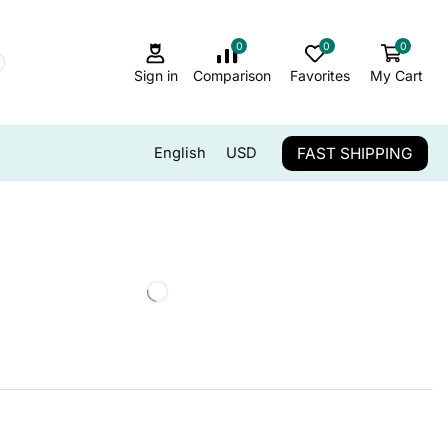
0
0
0
Sign in
Comparison
Favorites
My Cart
FAST SHIPPING
English
USD