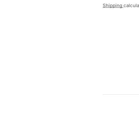
Shipping
calcul