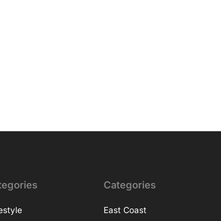
tegories
Categories
estyle
East Coast