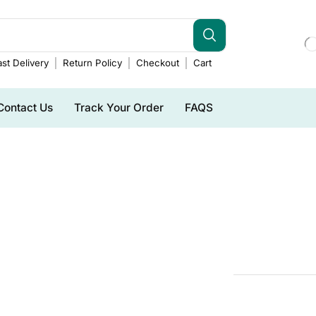
st Delivery
Return Policy
Checkout
Cart
Contact Us
Track Your Order
FAQS