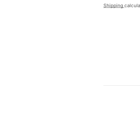
Shipping
calcul