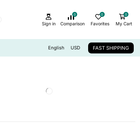
0
0
0
Sign in
Comparison
Favorites
My Cart
FAST SHIPPING
English
USD