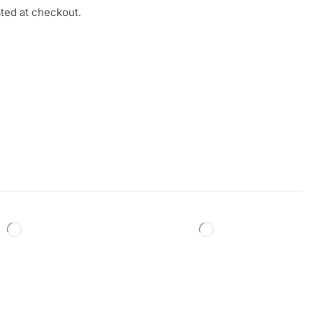
ated at checkout.