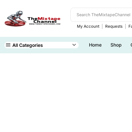
My Account
Requests
Fa
Home
Shop
All Categories