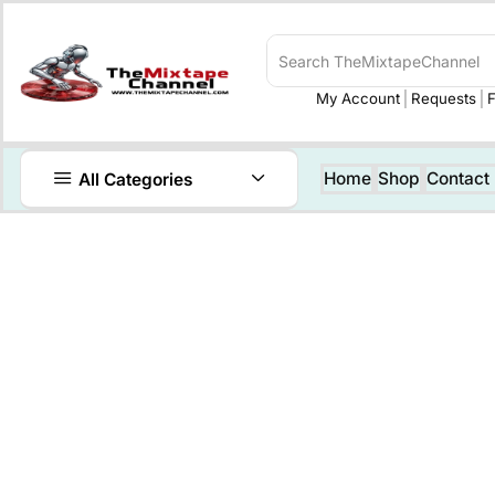
My Account
Requests
F
Home
Shop
Contact
All Categories