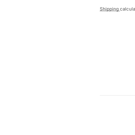
Shipping
calcul