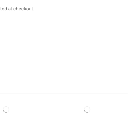
ated at checkout.