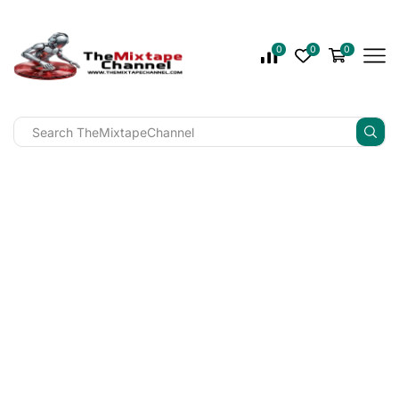
0
0
0