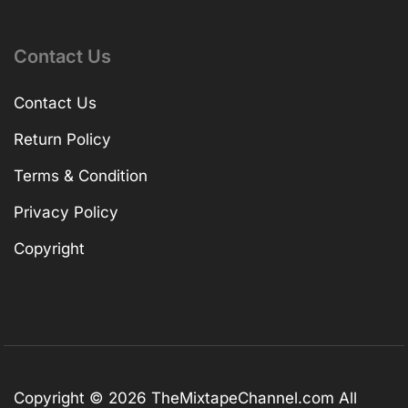
Contact Us
Contact Us
Return Policy
Terms & Condition
Privacy Policy
Copyright
Copyright © 2026
TheMixtapeChannel.com
All