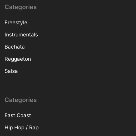
Categories
Freestyle
Instrumentals
Bachata
Reggaeton
Salsa
Categories
East Coast
Hip Hop / Rap