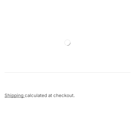
Shipping
calculated at checkout.