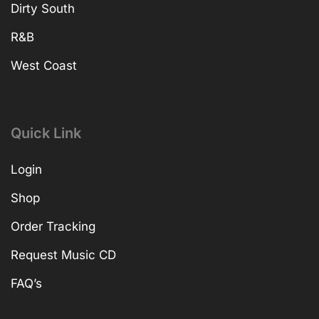
Dirty South
R&B
West Coast
Quick Link
Login
Shop
Order Tracking
Request Music CD
FAQ’s