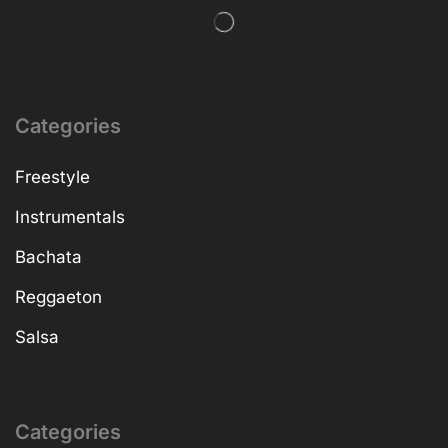
Categories
Freestyle
Instrumentals
Bachata
Reggaeton
Salsa
Categories