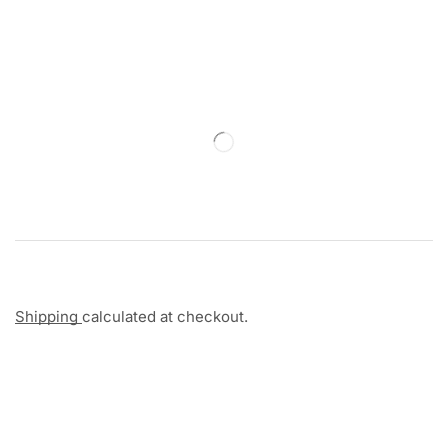
Shipping
calculated at checkout.