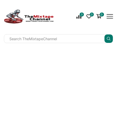
0
0
0