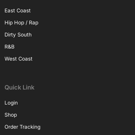
East Coast
Hip Hop / Rap
Dirty South
R&B
West Coast
Quick Link
Login
Shop
Order Tracking