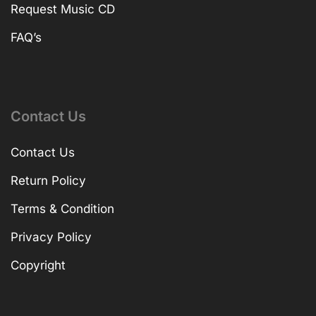
Request Music CD
FAQ’s
Contact Us
Contact Us
Return Policy
Terms & Condition
Privacy Policy
Copyright