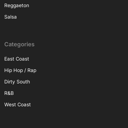
Reggaeton
Salsa
Categories
East Coast
Hip Hop / Rap
Dirty South
R&B
West Coast