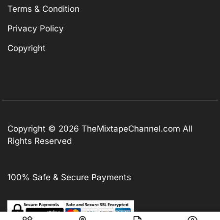
Terms & Condition
Privacy Policy
Copyright
Copyright © 2026
TheMixtapeChannel.com
All
Rights Reserved
100% Safe & Secure Payments