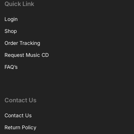
Quick Link
Login
Shop
Order Tracking
Request Music CD
FAQ’s
Contact Us
Contact Us
Return Policy