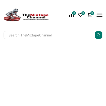
0
0
0