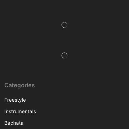
Categories
Freestyle
Instrumentals
Bachata