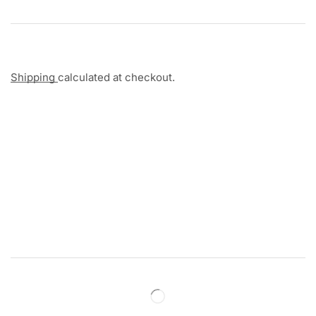
Shipping
calculated at checkout.