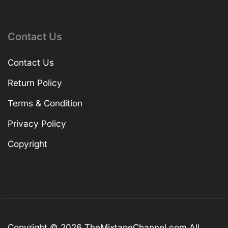
Contact Us
Contact Us
Return Policy
Terms & Condition
Privacy Policy
Copyright
Copyright © 2026
TheMixtapeChannel.com
All