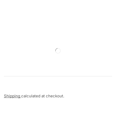
Shipping
calculated at checkout.