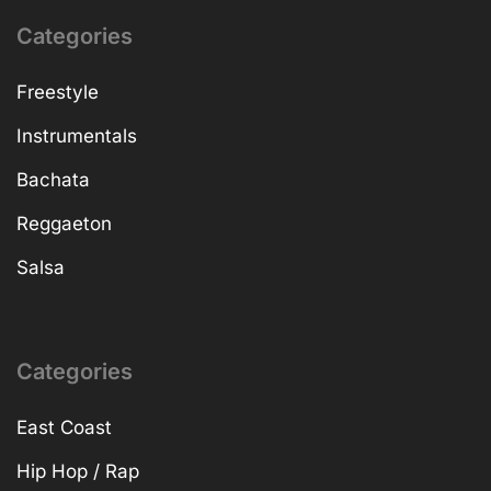
Categories
Freestyle
Instrumentals
Bachata
Reggaeton
Salsa
Categories
East Coast
Hip Hop / Rap