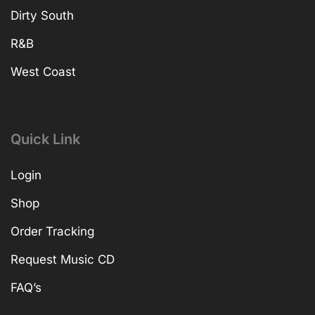
Dirty South
R&B
West Coast
Quick Link
Login
Shop
Order Tracking
Request Music CD
FAQ’s