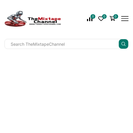
0
0
0