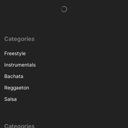
Categories
Freestyle
Instrumentals
Bachata
Reggaeton
Salsa
Categories