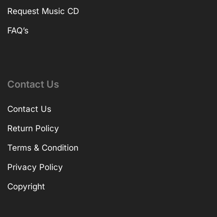
Request Music CD
FAQ’s
Contact Us
Contact Us
Return Policy
Terms & Condition
Privacy Policy
Copyright