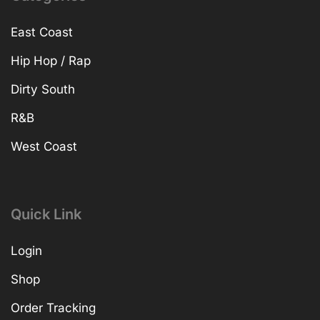
East Coast
Hip Hop / Rap
Dirty South
R&B
West Coast
Quick Link
Login
Shop
Order Tracking