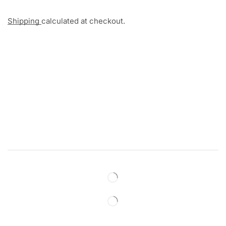
Shipping
calculated at checkout.