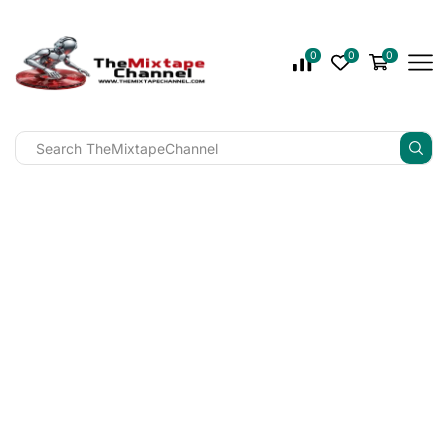
0
0
0