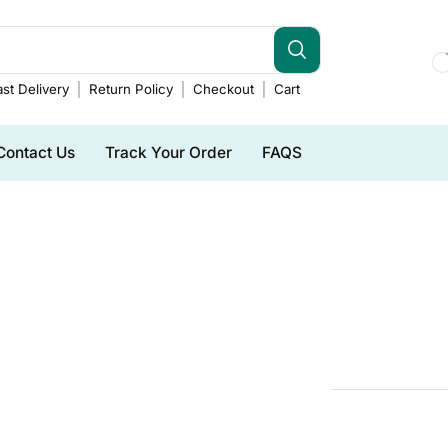
st Delivery
Return Policy
Checkout
Cart
Contact Us
Track Your Order
FAQS