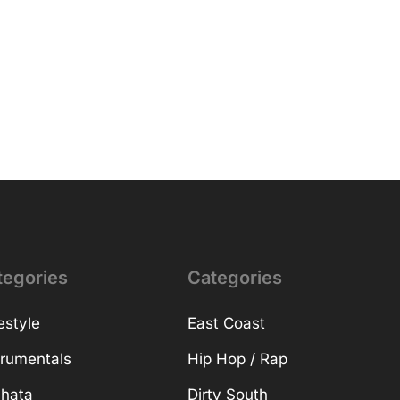
tegories
Categories
estyle
East Coast
trumentals
Hip Hop / Rap
hata
Dirty South