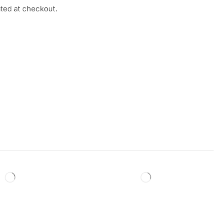
ated at checkout.