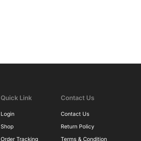
Quick Link
Contact Us
Login
Contact Us
Shop
Return Policy
Order Tracking
Terms & Condition