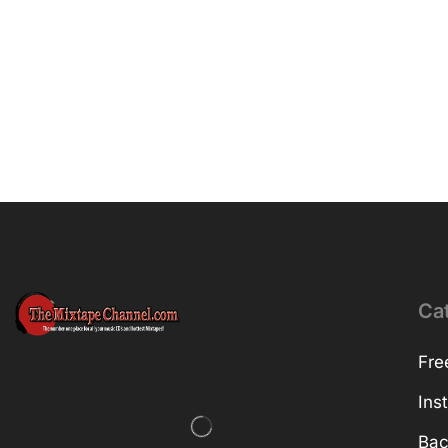
Ca
Fre
Ins
Bac