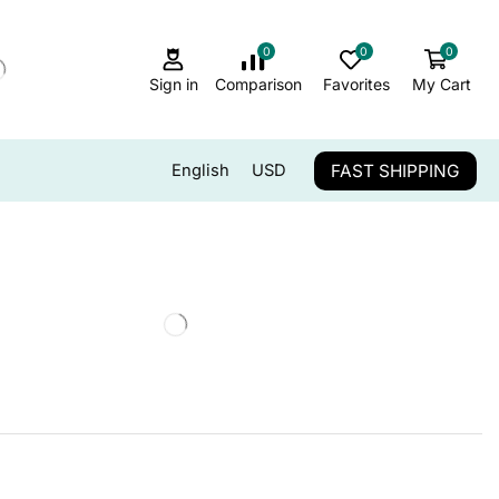
0
0
0
Sign in
Comparison
Favorites
My Cart
FAST SHIPPING
English
USD