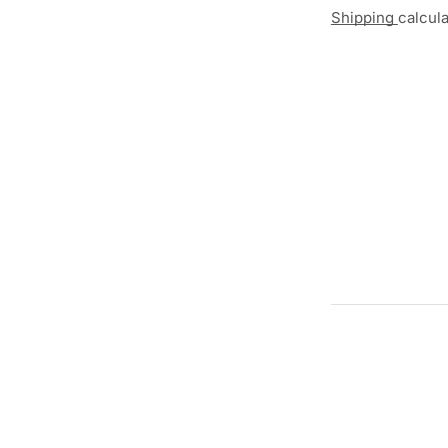
Shipping
calcul