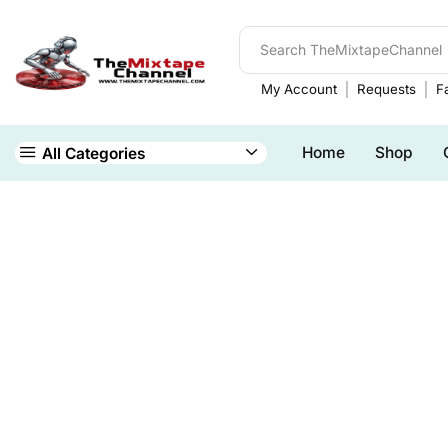
My Account
Requests
Fa
Home
Shop
All Categories