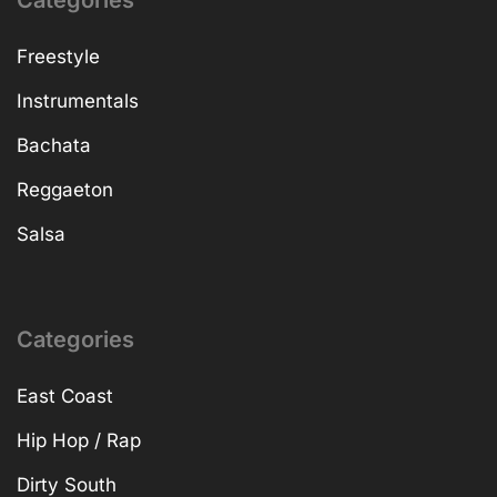
Categories
Freestyle
Instrumentals
Bachata
Reggaeton
Salsa
Categories
East Coast
Hip Hop / Rap
Dirty South