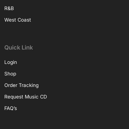
R&B
West Coast
Quick Link
Login
Shop
Order Tracking
Request Music CD
FAQ’s