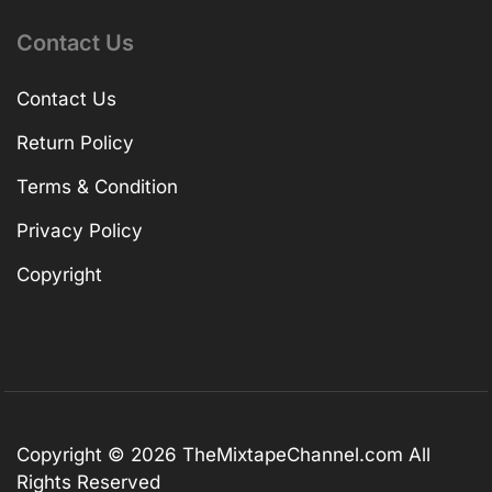
Contact Us
Contact Us
Return Policy
Terms & Condition
Privacy Policy
Copyright
Copyright © 2026
TheMixtapeChannel.com
All
Rights Reserved