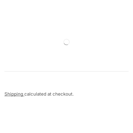
Shipping
calculated at checkout.