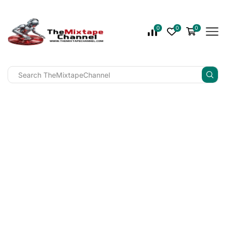
0
0
0