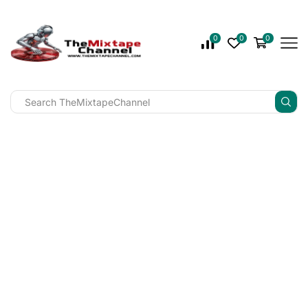
0
0
0