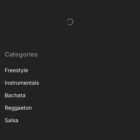
Categories
Freestyle
Instrumentals
Bachata
Reggaeton
Salsa