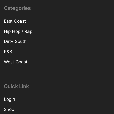
Categories
East Coast
Hip Hop / Rap
Dirty South
R&B
West Coast
Quick Link
Login
Shop