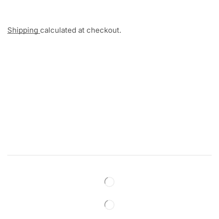
Shipping
calculated at checkout.