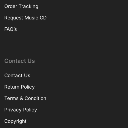
Order Tracking
Request Music CD
FAQ’s
Contact Us
Contact Us
Return Policy
Terms & Condition
Privacy Policy
Copyright