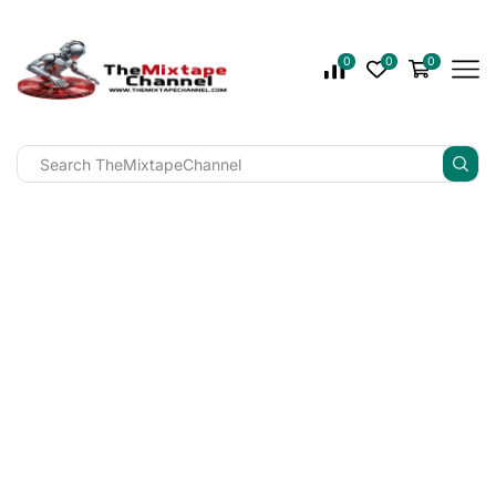
0
0
0