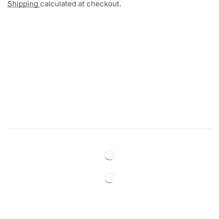
Shipping
calculated at checkout.