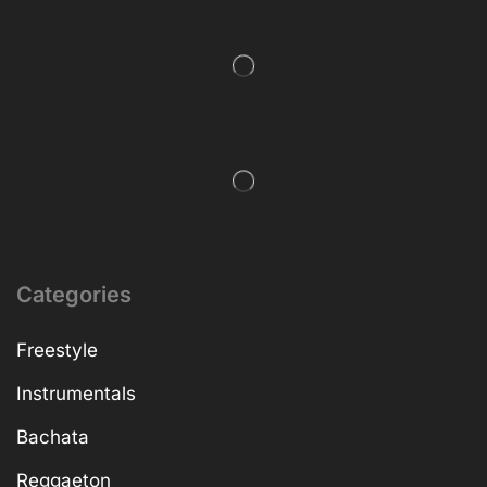
Categories
Freestyle
Instrumentals
Bachata
Reggaeton