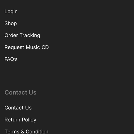
Login
Shop
Order Tracking
Request Music CD
FAQ’s
Contact Us
Contact Us
Return Policy
Terms & Condition