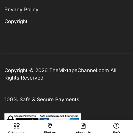
Privacy Policy
Copyright
Copyright © 2026
TheMixtapeChannel.com
All
Rights Reserved
100% Safe & Secure Payments
Categories
Find us
About Us
FAQ