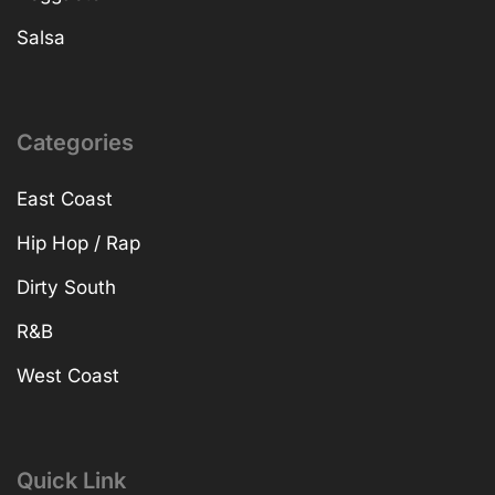
Salsa
Categories
East Coast
Hip Hop / Rap
Dirty South
R&B
West Coast
Quick Link