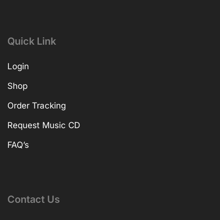
Quick Link
Login
Shop
Order Tracking
Request Music CD
FAQ’s
Contact Us