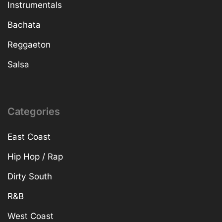
Instrumentals
Bachata
Reggaeton
Salsa
Categories
East Coast
Hip Hop / Rap
Dirty South
R&B
West Coast