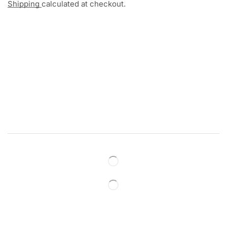
Shipping
calculated at checkout.