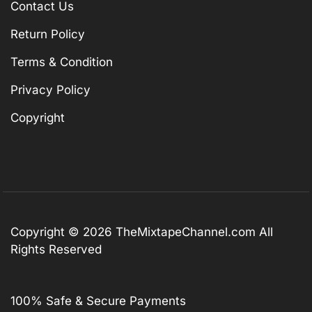
Contact Us
Return Policy
Terms & Condition
Privacy Policy
Copyright
Copyright © 2026
TheMixtapeChannel.com
All
Rights Reserved
100% Safe & Secure Payments