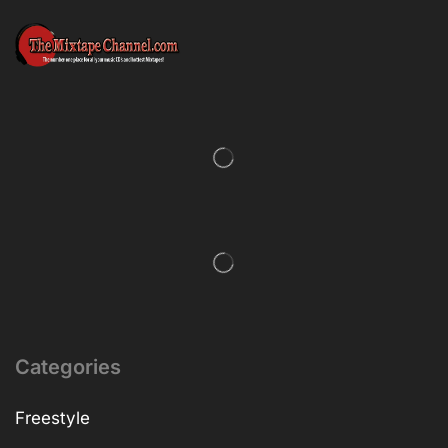
Categories
Freestyle