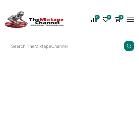
0
0
0