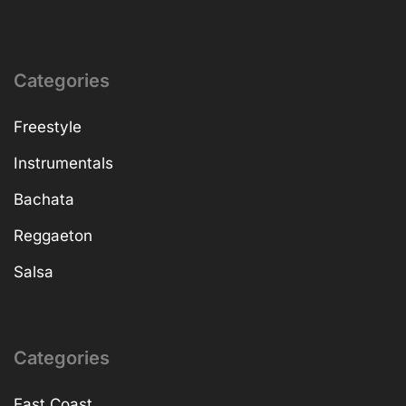
Categories
Freestyle
Instrumentals
Bachata
Reggaeton
Salsa
Categories
East Coast