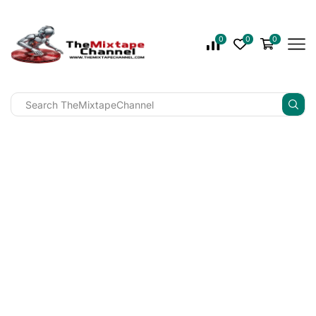
0
0
0