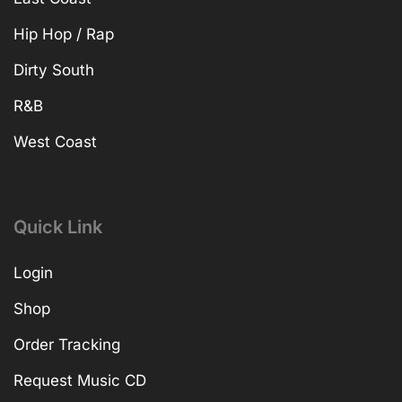
Hip Hop / Rap
Dirty South
R&B
West Coast
Quick Link
Login
Shop
Order Tracking
Request Music CD