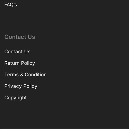
FAQ’s
Contact Us
Contact Us
Return Policy
Terms & Condition
Privacy Policy
Copyright