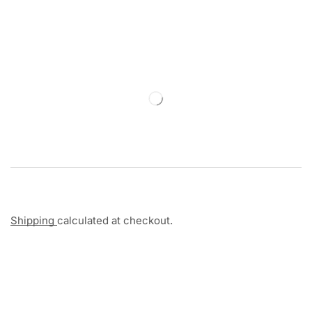
Shipping
calculated at checkout.