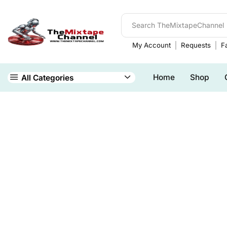
My Account
Requests
Fa
Home
Shop
All Categories