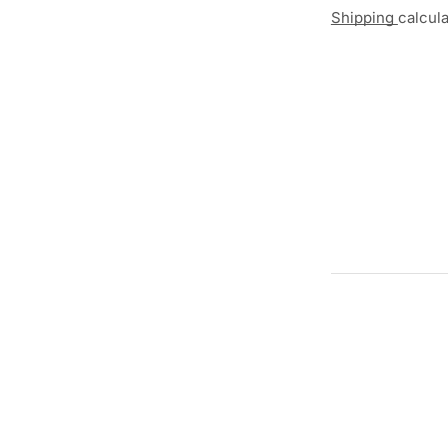
Shipping
calcul