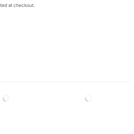
ated at checkout.