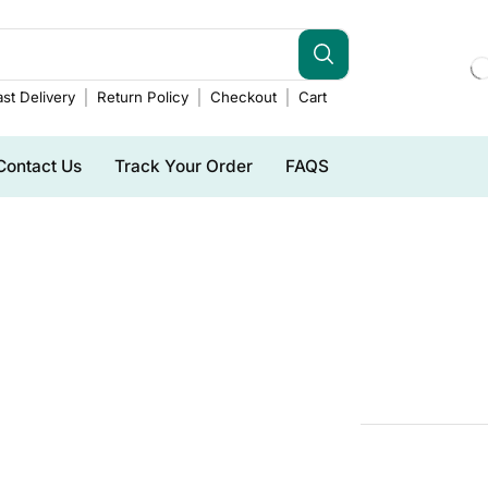
st Delivery
Return Policy
Checkout
Cart
Contact Us
Track Your Order
FAQS