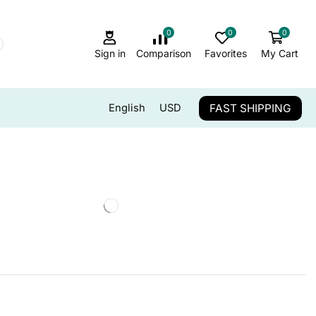
0
0
0
Sign in
Comparison
Favorites
My Cart
FAST SHIPPING
English
USD