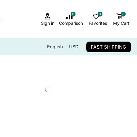
0
0
0
Sign in
Comparison
Favorites
My Cart
FAST SHIPPING
English
USD