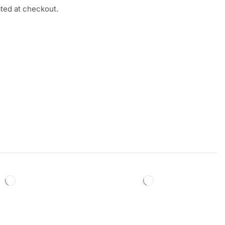
ated at checkout.