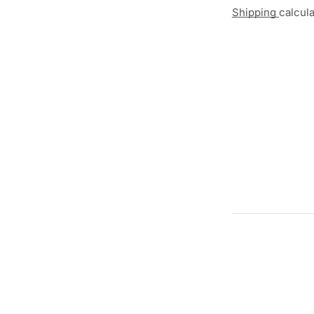
Shipping
calcul