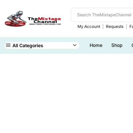
My Account
Requests
Fa
Home
Shop
All Categories