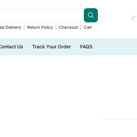
st Delivery
Return Policy
Checkout
Cart
Contact Us
Track Your Order
FAQS