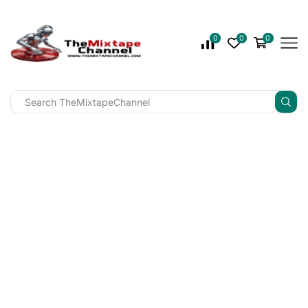
0
0
0