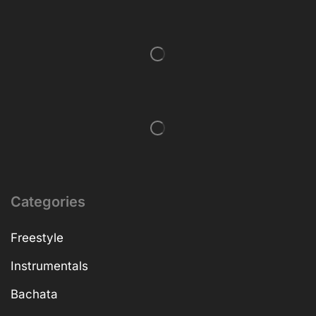
Categories
Freestyle
Instrumentals
Bachata