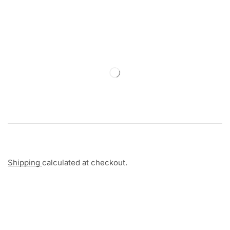
Shipping
calculated at checkout.