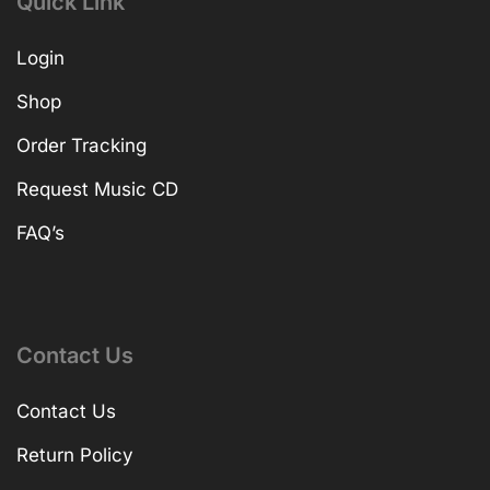
Quick Link
Login
Shop
Order Tracking
Request Music CD
FAQ’s
Contact Us
Contact Us
Return Policy