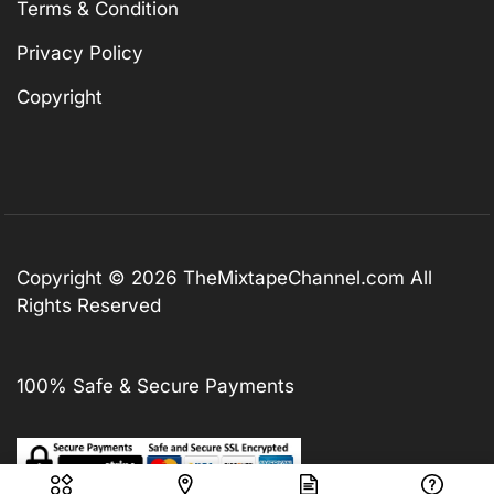
Terms & Condition
Privacy Policy
Copyright
Copyright © 2026
TheMixtapeChannel.com
All
Rights Reserved
100% Safe & Secure Payments