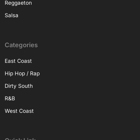
Reggaeton
Salsa
Categories
East Coast
Hip Hop / Rap
Dirty South
R&B
West Coast