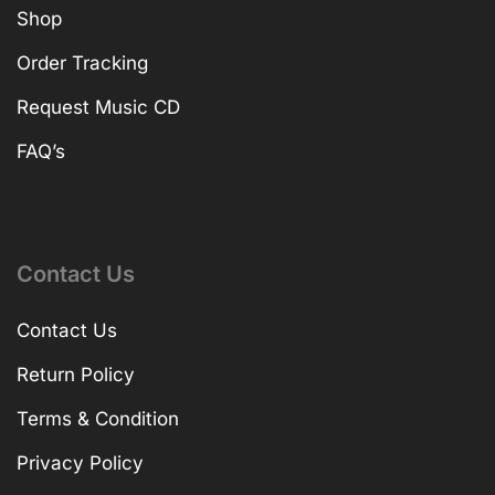
Shop
Order Tracking
Request Music CD
FAQ’s
Contact Us
Contact Us
Return Policy
Terms & Condition
Privacy Policy