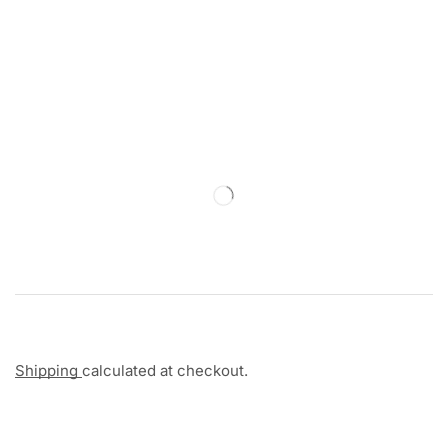
Shipping
calculated at checkout.