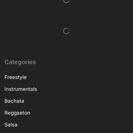
Categories
Freestyle
Instrumentals
Bachata
Reggaeton
Salsa