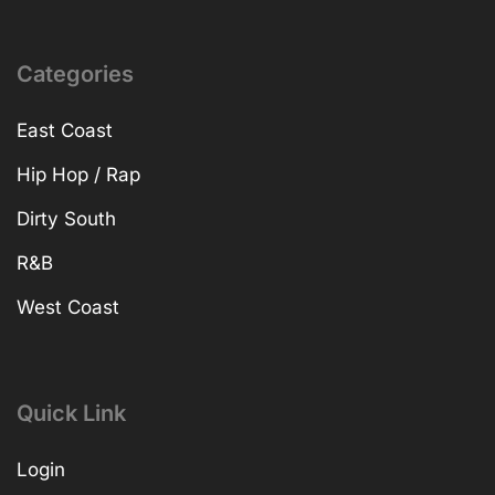
Categories
East Coast
Hip Hop / Rap
Dirty South
R&B
West Coast
Quick Link
Login