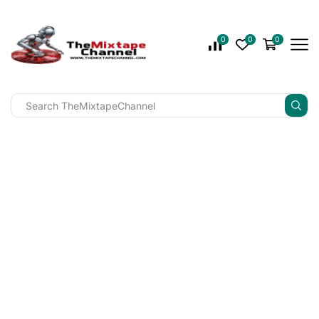
0
0
0