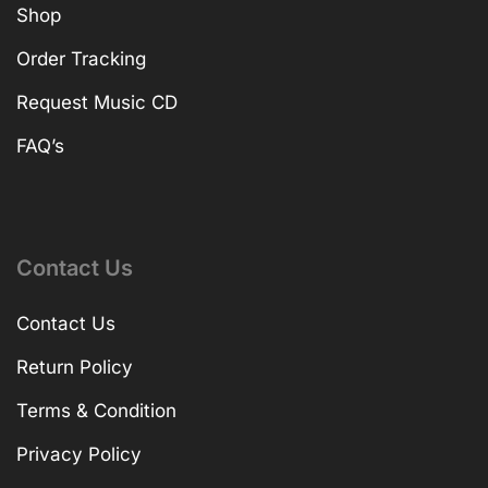
Shop
Order Tracking
Request Music CD
FAQ’s
Contact Us
Contact Us
Return Policy
Terms & Condition
Privacy Policy