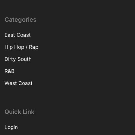
Categories
East Coast
Hip Hop / Rap
Dirty South
R&B
West Coast
Quick Link
Login