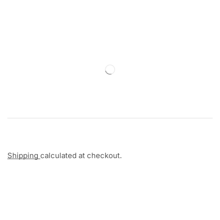
Shipping
calculated at checkout.