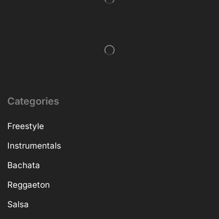
Categories
Freestyle
Instrumentals
Bachata
Reggaeton
Salsa