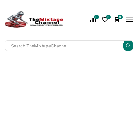
0
0
0