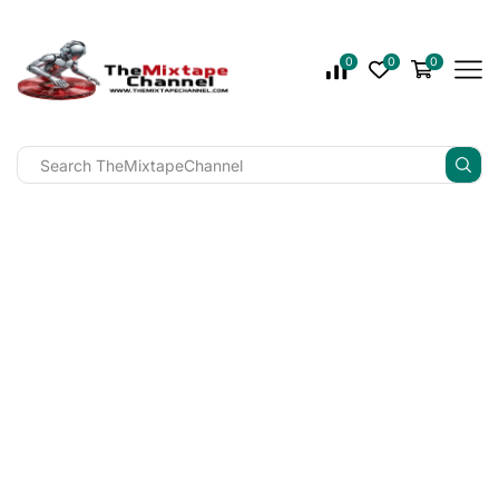
0
0
0