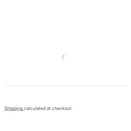
Shipping
calculated at checkout.