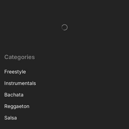
Categories
Freestyle
Instrumentals
Bachata
Reggaeton
Salsa