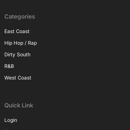
Categories
East Coast
Hip Hop / Rap
Dirty South
R&B
West Coast
Quick Link
Login