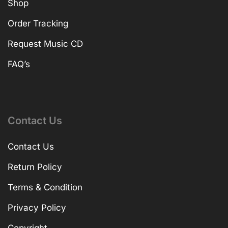
Shop
Order Tracking
Request Music CD
FAQ’s
Contact Us
Contact Us
Return Policy
Terms & Condition
Privacy Policy