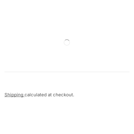
Shipping
calculated at checkout.