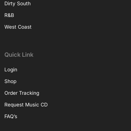
Dirty South
R&B
West Coast
Quick Link
Login
Shop
Order Tracking
Request Music CD
FAQ’s