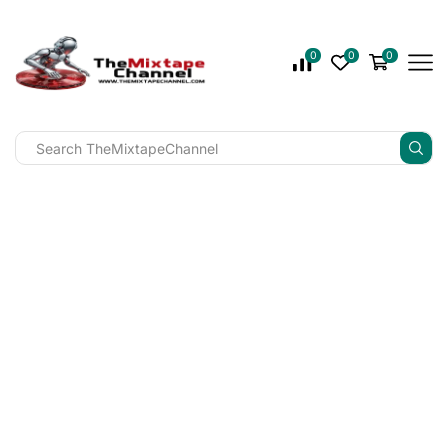
0
0
0