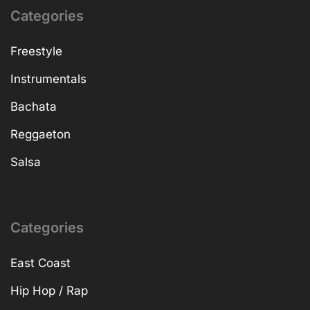
Categories
Freestyle
Instrumentals
Bachata
Reggaeton
Salsa
Categories
East Coast
Hip Hop / Rap