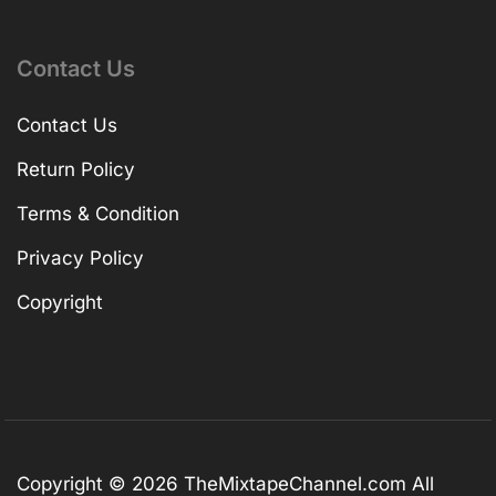
Contact Us
Contact Us
Return Policy
Terms & Condition
Privacy Policy
Copyright
Copyright © 2026
TheMixtapeChannel.com
All